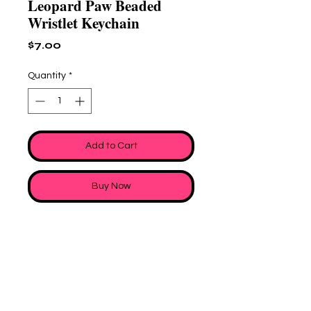
Leopard Paw Beaded
Wristlet Keychain
Price
$7.00
Quantity
*
Add to Cart
Buy Now