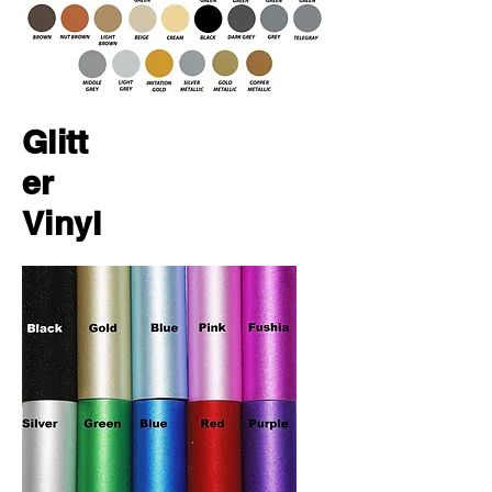
Glitt
er
Vinyl